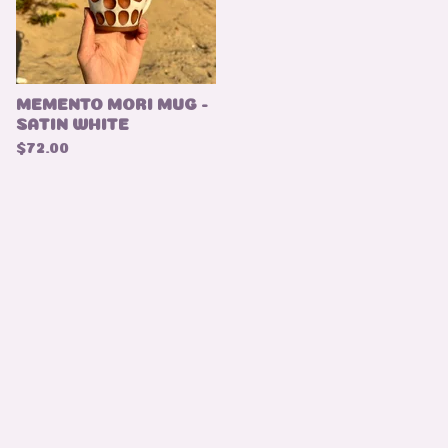
MEMENTO MORI MUG -
SATIN WHITE
$
72.00