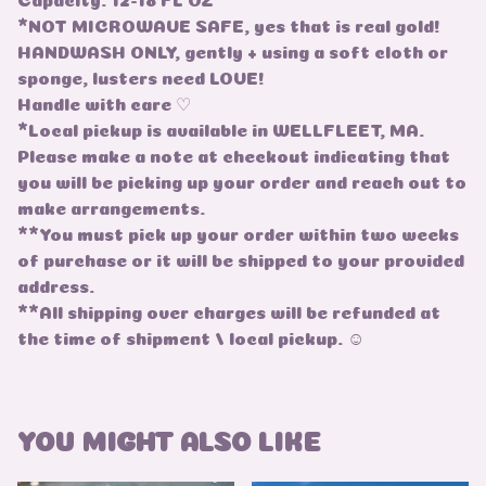
*NOT MICROWAVE SAFE, yes that is real gold!
HANDWASH ONLY, gently + using a soft cloth or
sponge, lusters need LOVE!
Handle with care ♡
*Local pickup is available in WELLFLEET, MA.
Please make a note at checkout indicating that
you will be picking up your order and reach out to
make arrangements.
**You must pick up your order within two weeks
of purchase or it will be shipped to your provided
address.
**All shipping over charges will be refunded at
the time of shipment / local pickup. ☺
YOU MIGHT ALSO LIKE