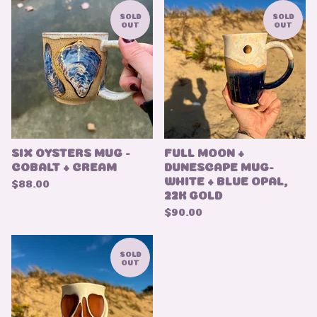
SOLD
SOLD
OUT
OUT
SIX OYSTERS MUG -
FULL MOON +
COBALT + CREAM
DUNESCAPE MUG-
WHITE + BLUE OPAL,
$
88.00
22K GOLD
$
90.00
SOLD
OUT