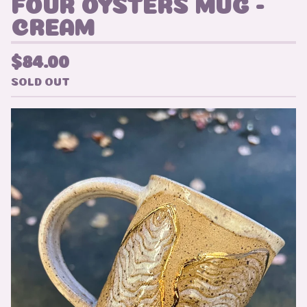
FOUR OYSTERS MUG -
CREAM
$
84.00
SOLD OUT