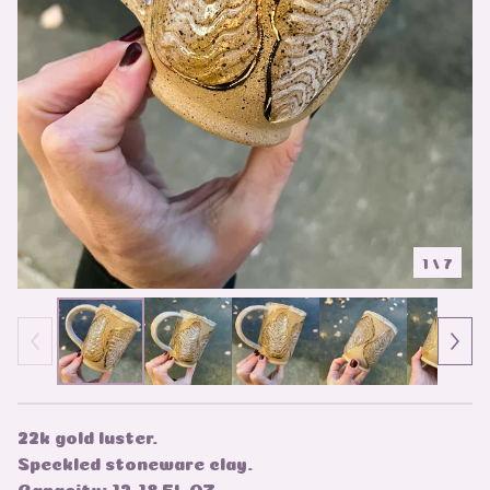
1
/ 7
22k gold luster.
Speckled stoneware clay.
Capacity: 12-18 FL OZ