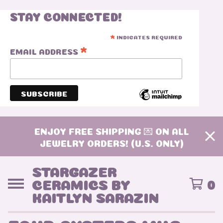
STAY CONNECTED!
INDICATES REQUIRED
*
*
EMAIL ADDRESS
ENJOY FREE SHIPPING 💌 ON ALL
JEWELRY ORDERS! (U.S. ONLY)
STARGAZER
CERAMICS BY
0
KAITLYN SARAZIN