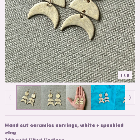
1
/ 9
Hand cut ceramics earrings, white + speckled
clay.
14k gold filled findings.