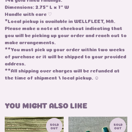
Dimensions: 2.75" L x 1" W
Handle with care ♡
*Local pickup is available in WELLFLEET, MA.
Please make a note at checkout indicating that
you will be picking up your order and reach out to
make arrangements.
**You must pick up your order within two weeks
of purchase or it will be shipped to your provided
address.
**All shipping over charges will be refunded at
the time of shipment / local pickup. ☺
YOU MIGHT ALSO LIKE
SOLD
SOLD
OUT
OUT