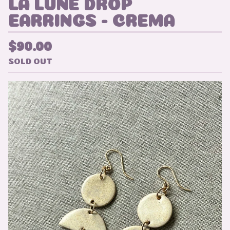
LA LUNE DROP
EARRINGS - CREMA
$
90.00
SOLD OUT