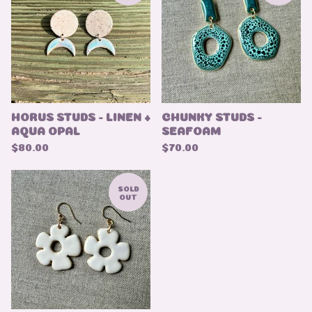
HORUS STUDS - LINEN +
CHUNKY STUDS -
AQUA OPAL
SEAFOAM
$
80.00
$
70.00
SOLD
OUT