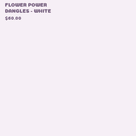
FLOWER POWER
DANGLES - WHITE
$
60.00