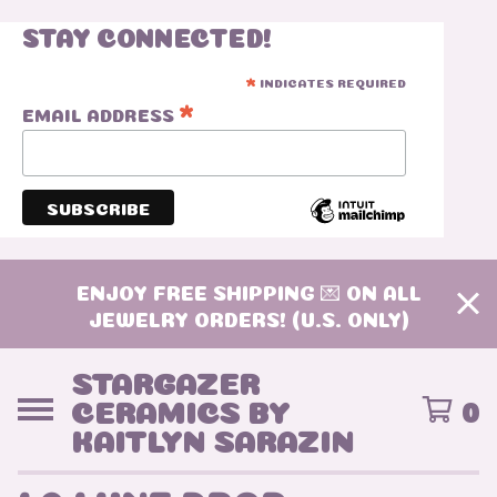
STAY CONNECTED!
INDICATES REQUIRED
*
*
EMAIL ADDRESS
ENJOY FREE SHIPPING 💌 ON ALL
JEWELRY ORDERS! (U.S. ONLY)
STARGAZER
CERAMICS BY
0
KAITLYN SARAZIN