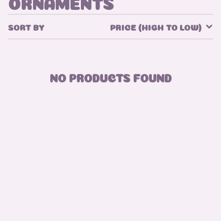
ORNAMENTS
SORT BY
PRICE (HIGH TO LOW)
NO PRODUCTS FOUND