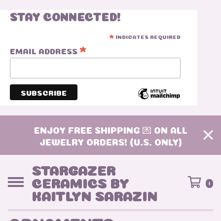
STAY CONNECTED!
INDICATES REQUIRED
*
*
EMAIL ADDRESS
ENJOY FREE SHIPPING 💌 ON ALL
JEWELRY ORDERS! (U.S. ONLY)
STARGAZER
CERAMICS BY
0
KAITLYN SARAZIN